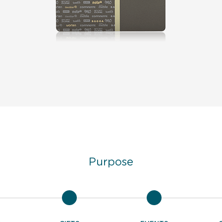
Purpose