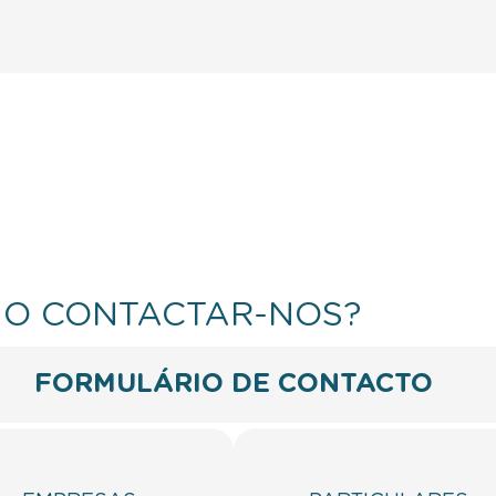
O CONTACTAR-NOS?
FORMULÁRIO DE CONTACTO