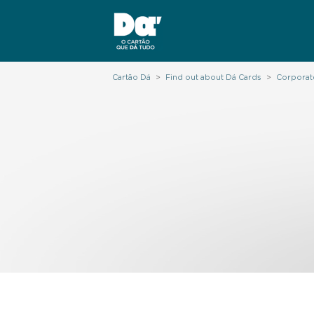
Cartão Dá
>
Find out about Dá Cards
>
Corporat