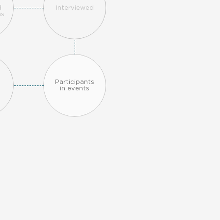
n
d
Interviewed
ns
Participants
in events