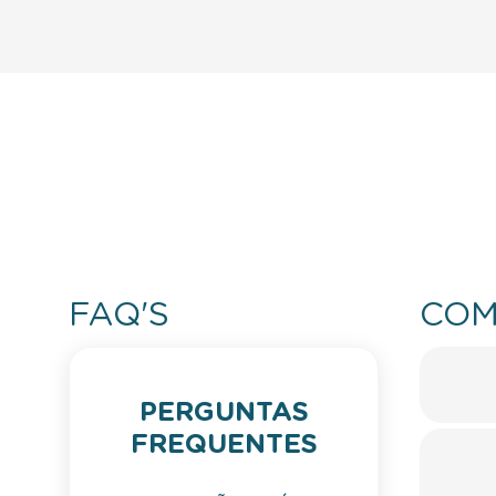
FAQ'S
COM
PERGUNTAS
FREQUENTES