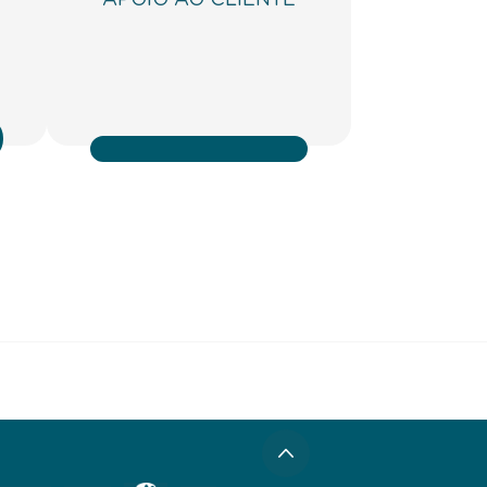
APOIO AO CLIENTE