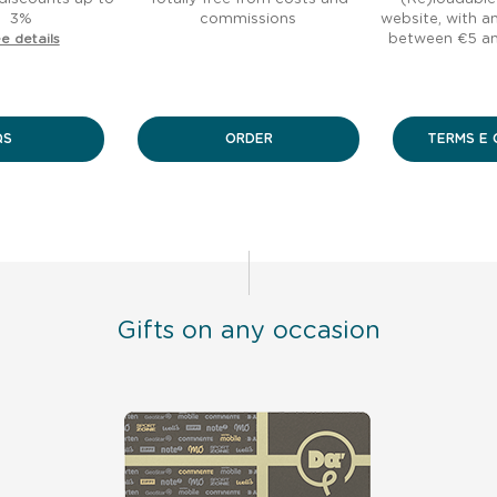
3%
commissions
website, with 
e details
between €5 a
QS
ORDER
TERMS E 
Gifts on any occasion