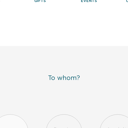
S
GIFTS
EVENTS
To whom?