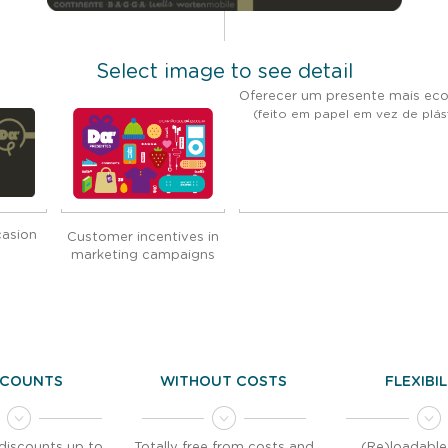
Select image to see detail
Oferecer um presente mais eco
(feito em papel em vez de plás
casion
Customer incentives in
marketing campaigns
SCOUNTS
WITHOUT COSTS
FLEXIBI
discounts up to
Totally free from costs and
(Re)loadable