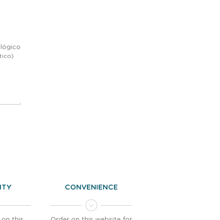
lógico
tico)
LITY
CONVENIENCE
 on this
Order on this website for