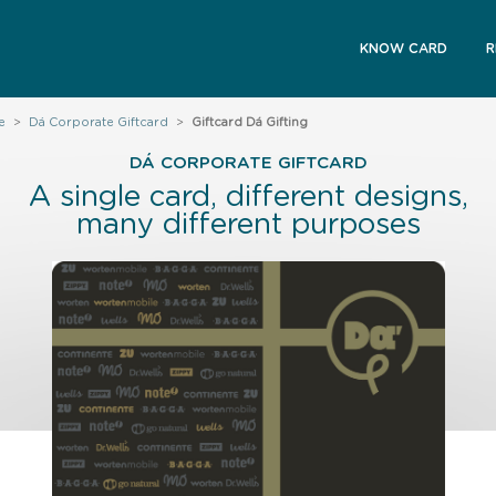
KNOW CARD
R
e
>
Dá Corporate Giftcard
>
Giftcard Dá Gifting
DÁ CORPORATE GIFTCARD
A single card, different designs,
many different purposes