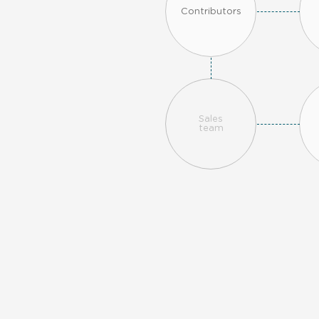
Contributors
Sales
team