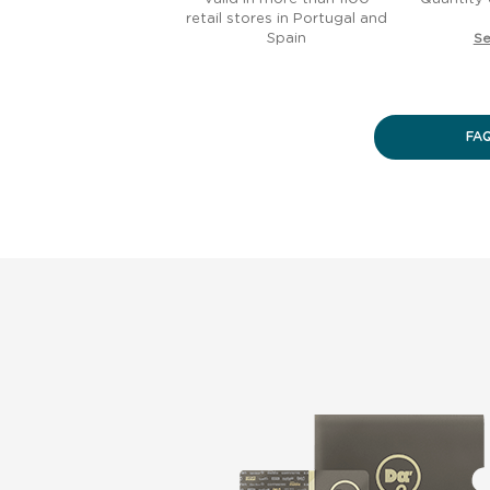
retail stores in Portugal and
Spain
Se
FA