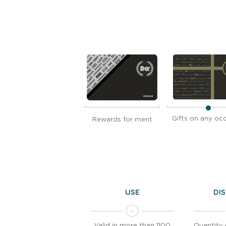
Gifts on any oc
Rewards for merit
USE
DI
Valid in more than 1100
Quantity 