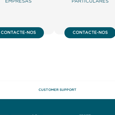
EMPRESAS
PARTICULARES
CONTACTE-NOS
CONTACTE-NOS
CUSTOMER SUPPORT