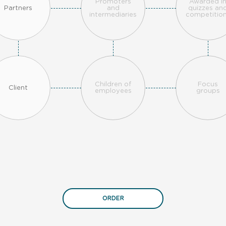
Promoters
Awarded i
Partners
and
quizzes an
intermediaries
competitio
Children of
Focus
Client
employees
groups
ORDER