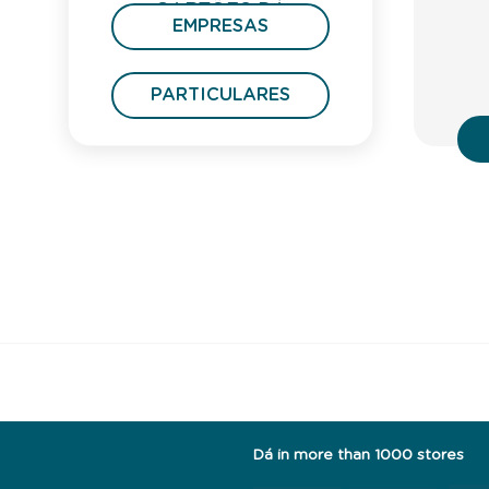
CARTÕES DÁ
EMPRESAS
PRESENTE
PARTICULARES
Dá in more than 1000 stores