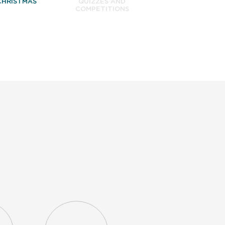
CHRISTMAS
QUIZZES AND
COMPETITIONS