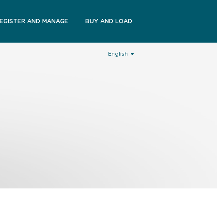
EGISTER AND MANAGE
BUY AND LOAD
English