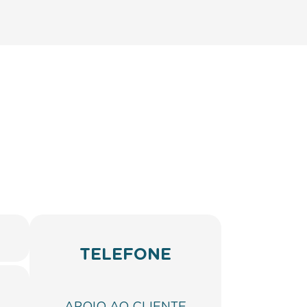
TELEFONE