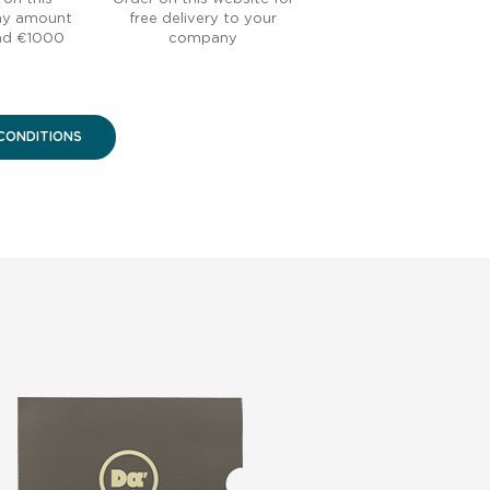
any amount
free delivery to your
nd €1000
company
CONDITIONS