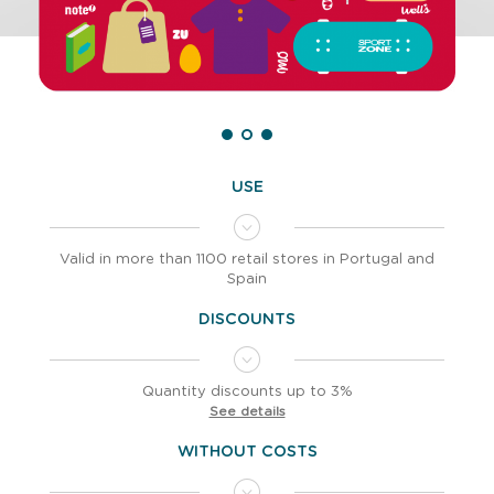
USE
Valid in more than 1100 retail stores in Portugal and
Spain
DISCOUNTS
Quantity discounts up to 3%
See details
WITHOUT COSTS