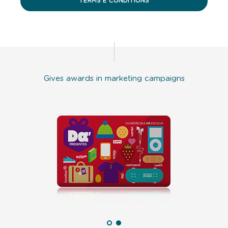
TERMS E CONDITIONS
Gives awards in marketing campaigns