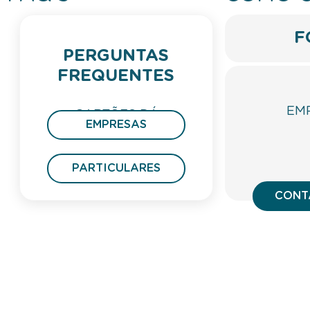
F
PERGUNTAS
FREQUENTES
EM
CARTÕES DÁ
EMPRESAS
PRESENTE
PARTICULARES
CONT