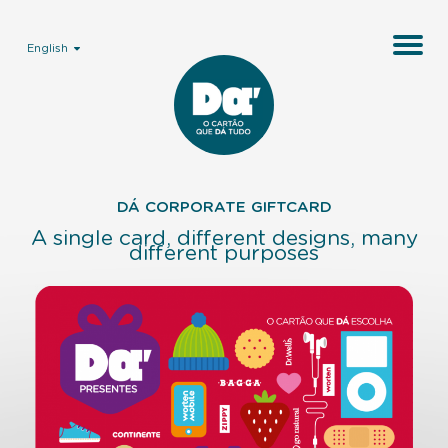
English
DÁ CORPORATE GIFTCARD
A single card, different designs,
many
different purposes