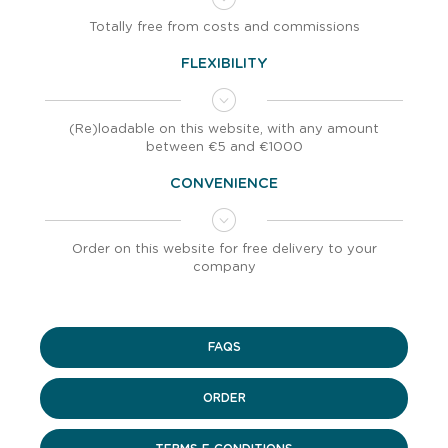
Totally free from costs and commissions
FLEXIBILITY
(Re)loadable on this website, with any amount
between €5 and €1000
CONVENIENCE
Order on this website for free delivery to your
company
FAQS
ORDER