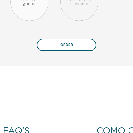
Focus
Participants
groups
in events
ORDER
FAQ'S
COMO 