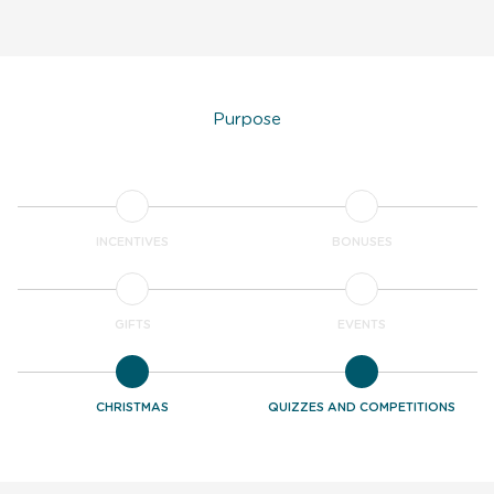
Purpose
INCENTIVES
BONUSES
GIFTS
EVENTS
CHRISTMAS
QUIZZES AND COMPETITIONS